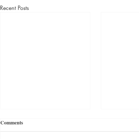
Recent Posts
Comments