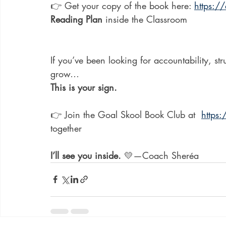
👉 Get your copy of the book here: 
https:
Reading Plan
 inside the Classroom
If you’ve been looking for accountability, st
grow…
This is your sign.
👉 Join the Goal Skool Book Club at  
https
together
I’ll see you inside.
 💛—Coach Sheréa