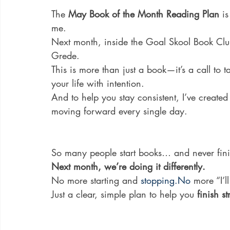
The 
May Book of the Month Reading Plan
 i
me.
Next month, inside the Goal Skool Book Club
Grede. 
This is more than just a book—it’s a call to 
your life with intention.
And to help you stay consistent, I’ve created
moving forward every single day.
So many people start books… and never fini
Next month, we’re doing it differently.
No more starting and 
stopping.No
 more “I’ll
Just a clear, simple plan to help you 
finish s