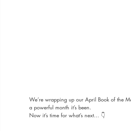
We’re wrapping up our April Book of the M
a powerful month it’s been.
Now it’s time for what’s next… 👇