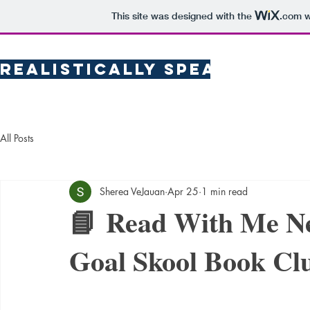
This site was designed with the
.com
w
Realistically Speaking
Pub
All Posts
Sherea VeJauan
Apr 25
1 min read
📘 Read With Me Ne
Goal Skool Book Cl