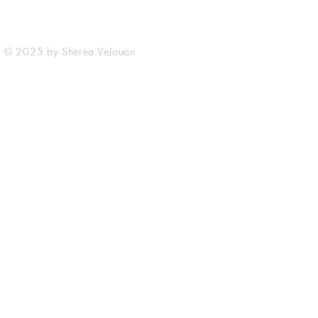
© 2025 by Sherea VeJauan